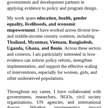
governments and development partners in
applying evidence to policy and program design.
My work spans
education, health, gender
equality, livelihoods, and economic
empowerment
.
I have worked across diverse low-
and middle-income country contexts, including
Thailand, Myanmar, Vietnam, Bangladesh,
Uganda, Ghana, and Benin
.
Across these sectors
and contexts, I am particularly interested in how
evidence can inform policy reform, strengthen
implementation, and support the effective scaling
of interventions, especially for women, girls, and
other underserved populations.
T
hroughout my career, I have collaborated with
governments, researchers, NGOs, civil society
organizations, UN agencies, and international
donors. Whether
implementing
impact