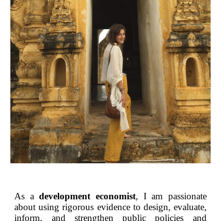
As a
development economist
, I am passionate
about using rigorous evidence to design, evaluate,
inform, and strengthen public policies and