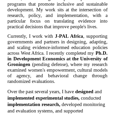
programs that promote inclusive and sustainable
development. My work sits at the intersection of
research, policy, and implementation, with a
particular focus on translating evidence into
practical decisions that improve people's lives.
Currently, I work with
J-PAL Africa
, supporting
governments and partners in designing, adapting,
and scaling evidence-informed education policies
across West Africa. I recently completed my
Ph.D.
in Development Economics at the University of
Groningen
(pending defense), where my research
examined women's empowerment, cultural models
of agency, and behavioral change through
randomized evaluations.
Over the past several years, I have
designed
and
implemented experimental studies,
conducted
implementation research,
developed
monitoring
and evaluation systems, and supported