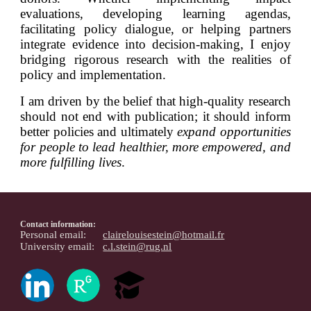
evaluations, developing learning agendas,
facilitating policy dialogue, or helping partners
integrate evidence into decision-making, I enjoy
bridging rigorous research with the realities of
policy and implementation.
I am driven by the belief that high-quality research
should not end with publication
;
it should inform
better policies and ultimately
expand opportunities
for people to lead healthier, more empowered, and
more fulfilling lives
.
Contact information:
Personal email:
clairelouisestein@hotmail.fr
University email:
c.l.stein@rug.nl