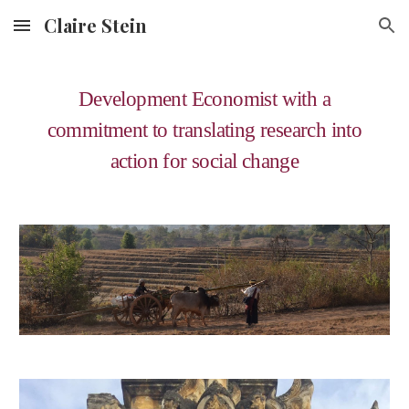
Claire Stein
Skip to main content
Skip to navigation
Development Economist with a
commitment to translating research into
action for social change